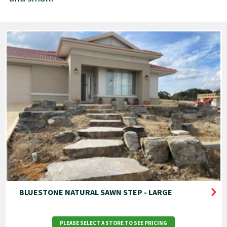
BLUESTONE NATURAL SAWN STEP - LARGE
PLEASE SELECT A STORE TO SEE PRICING