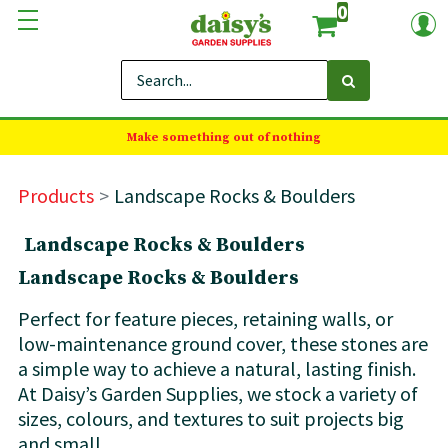
0
Make something out of nothing
Products
Landscape Rocks & Boulders
Landscape Rocks & Boulders
Landscape Rocks & Boulders
Perfect for feature pieces, retaining walls, or
low-maintenance ground cover, these stones are
a simple way to achieve a natural, lasting finish.
At Daisy’s Garden Supplies, we stock a variety of
sizes, colours, and textures to suit projects big
and small.