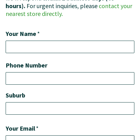
hours).
For urgent inquiries, please
contact your
nearest store directly.
Your Name
*
Phone Number
Suburb
Your Email
*