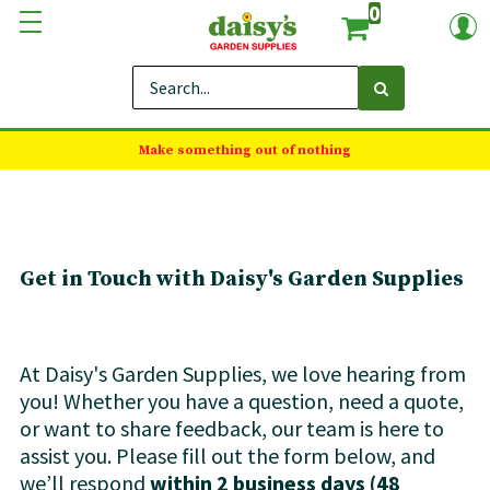
0
Make something out of nothing
Get in Touch with Daisy's Garden Supplies
At Daisy's Garden Supplies, we love hearing from
you! Whether you have a question, need a quote,
or want to share feedback, our team is here to
assist you. Please fill out the form below, and
we’ll respond
within 2 business days (48