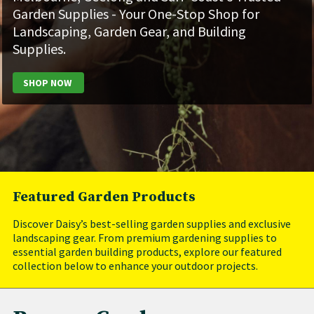
Garden Supplies - Your One-Stop Shop for
Landscaping, Garden Gear, and Building
Supplies.
​
SHOP NOW
Featured Garden Products
Discover Daisy’s best-selling garden supplies and exclusive
landscaping gear. From premium gardening supplies to
essential garden building products, explore our featured
collection below to enhance your outdoor projects.