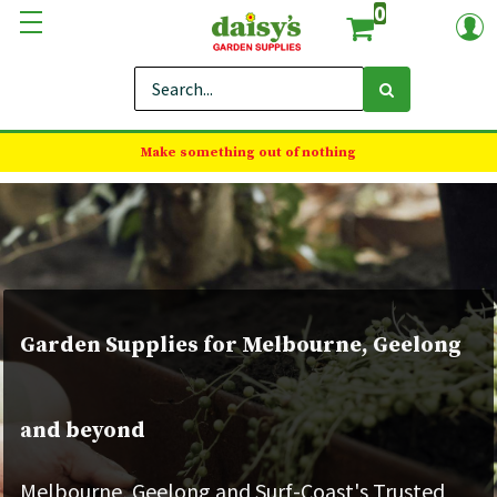
0
Make something out of nothing
Garden Supplies for Melbourne, Geelong
and beyond
Melbourne, Geelong and Surf-Coast's Trusted