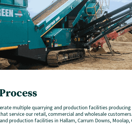
Process
erate multiple quarrying and production facilities producing
hat service our retail, commercial and wholesale customers.
 and production facilities in Hallam, Carrum Downs, Moolap,
.