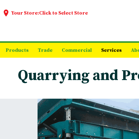
Your Store:
Click to Select Store
Products
Trade
Commercial
Services
Ab
Quarrying and Pr