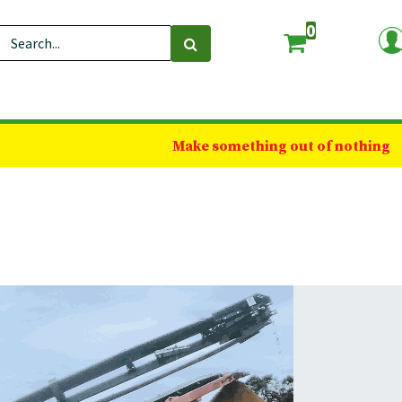
0
Make something out of nothing