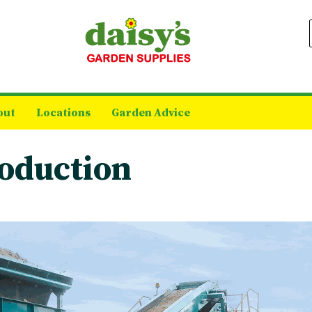
out
Locations
Garden Advice
oduction