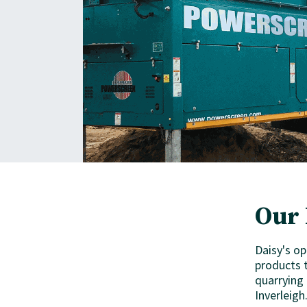
Our 
Daisy's op
products t
quarrying
Inverleigh