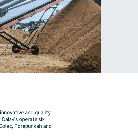
 innovative and quality
 Daisy's operate six
 Colac, Porepunkah and