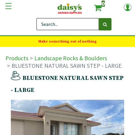
0
Make something out of nothing
Products
Landscape Rocks & Boulders
BLUESTONE NATURAL SAWN STEP - LARGE
BLUESTONE NATURAL SAWN STEP
- LARGE