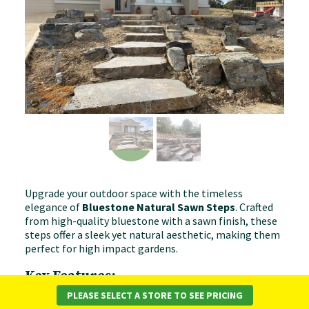
Upgrade your outdoor space with the timeless
elegance of
Bluestone Natural Sawn Steps
. Crafted
from high-quality bluestone with a sawn finish, these
steps offer a sleek yet natural aesthetic, making them
perfect for high impact gardens.
Key Features:
PLEASE SELECT A STORE TO SEE PRICING
✔
Premium Bluestone
– High-quality, natural stone