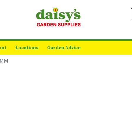
out
Locations
Garden Advice
 6MM