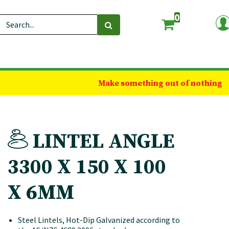
0
Make something out of nothing
LINTEL ANGLE
3300 X 150 X 100
X 6MM
Steel Lintels, Hot-Dip Galvanized according to