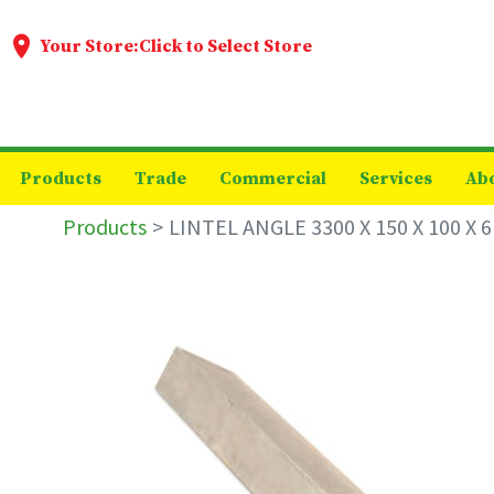
Your Store:
Click to Select Store
Products
Trade
Commercial
Services
Ab
Products
LINTEL ANGLE 3300 X 150 X 100 X