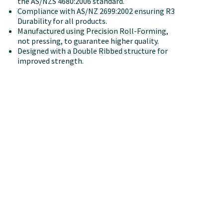
the AS/NZS 4680:2006 standard.
Compliance with AS/NZ 2699:2002 ensuring R3
Durability for all products.
Manufactured using Precision Roll-Forming,
not pressing, to guarantee higher quality.
Designed with a Double Ribbed structure for
improved strength.