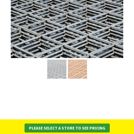
PLEASE SELECT A STORE TO SEE PRICING