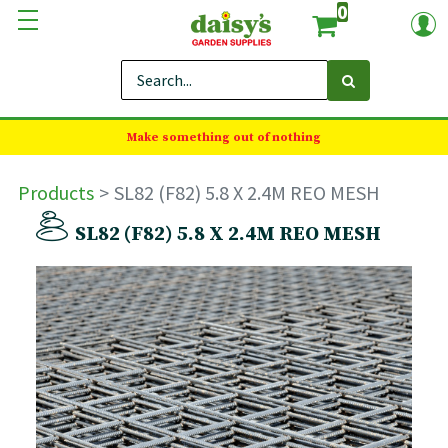
0
Make something out of nothing
Products
SL82 (F82) 5.8 X 2.4M REO MESH
SL82 (F82) 5.8 X 2.4M REO MESH