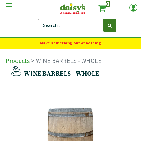
0
Make something out of nothing
Products
WINE BARRELS - WHOLE
WINE BARRELS - WHOLE