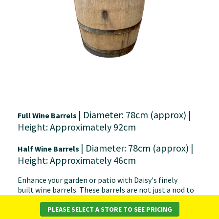
| Diameter: 78cm (approx) |
Full Wine Barrels
Height: Approximately 92cm
| Diameter: 78cm (approx) |
Half Wine Barrels
Height: Approximately 46cm
Enhance your garden or patio with Daisy's finely
built wine barrels. These barrels are not just a nod to
classic wine traditions but also a versatile addition for
any outdoor environment.
PLEASE SELECT A STORE TO SEE PRICING