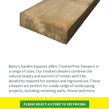
D
aisy’s Garden Supplies offers Treated Pine Sleepers in
a range of sizes. Our treated sleepers combine the
natural beauty and warmth of timber with the
durability required for outdoor and inground use. These
sleepers are perfect for a wide range of landscaping
projects, including retaining walls, fences and more.
These sleepers are treated to resist termites, rot, and
PLEASE SELECT A STORE TO SEE PRICING
fungal decay, ensuring a long-lasting solution for your