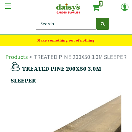
0
Make something out of nothing
Products
TREATED PINE 200X50 3.0M SLEEPER
TREATED PINE 200X50 3.0M
SLEEPER