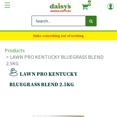
0
Make something out of nothing
Products
LAWN PRO KENTUCKY BLUEGRASS BLEND
2.5KG
LAWN PRO KENTUCKY
BLUEGRASS BLEND 2.5KG