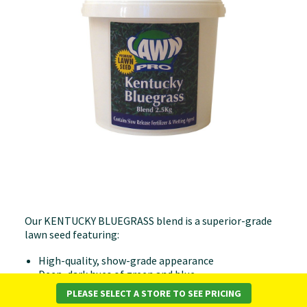
Our KENTUCKY BLUEGRASS blend is a superior-grade
lawn seed featuring:
High-quality, show-grade appearance
Deep, dark hues of green and blue
Tolerance to shaded areas
PLEASE SELECT A STORE TO SEE PRICING
Delicate, soft texture