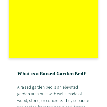
What is a Raised Garden Bed?
A raised garden bed is an elevated
garden area built with walls made of
wood, stone, or concrete. They separate