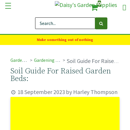
0
Make something out of nothing
Garden Advice
Gardening Care & Tips
Soil Guide For Raised Garden Beds:
Soil Guide For Raised Garden
Beds:
18 September 2023
by
Harley Thompson