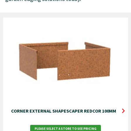
CORNER EXTERNAL SHAPESCAPER REDCOR 100MM
PLEASE SELECT A STORE TO SEE PRICING