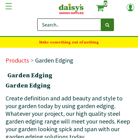
0
Make something out of nothing
Products
Garden Edging
Garden Edging
Garden Edging
Create definition and add beauty and style to
your garden today by using garden edging.
Whatever your project, our high quality steel
garden edging range will meet your needs. Keep
your garden looking spick and span with our
garden edging solutions today.