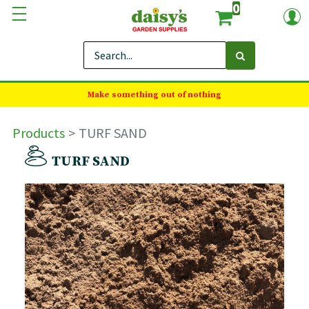
0
Make something out of nothing
Products
TURF SAND
TURF SAND