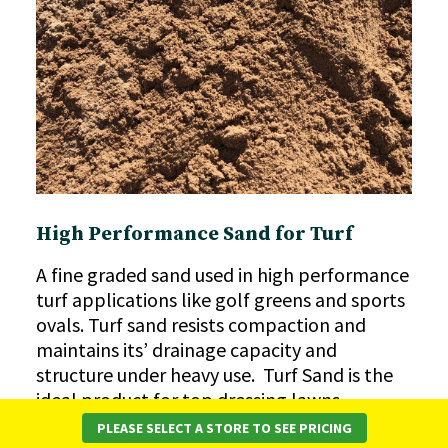
High Performance Sand for Turf
A fine graded sand used in high performance
turf applications like golf greens and sports
ovals. Turf sand resists compaction and
maintains its’ drainage capacity and
structure under heavy use. Turf Sand is the
ideal product for top dressing lawns,
helping to level uneven areas, improve
PLEASE SELECT A STORE TO SEE PRICING