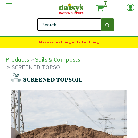
0
Make something out of nothing
Products
Soils & Composts
SCREENED TOPSOIL
SCREENED TOPSOIL