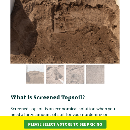
What is Screened Topsoil?
Screened topsoil is an economical solution when you
need a large amount of soil for your gardening or
landscaping projects. The soil is put through a
PLEASE SELECT A STORE TO SEE PRICING
screening process to remove any large chunks, stones,