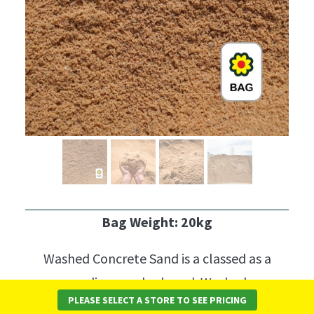
Bag Weight: 20kg
Washed Concrete Sand is a classed as a
medium washed sand.
Washed
PLEASE SELECT A STORE TO SEE PRICING
Concrete Sand
is most commonly used