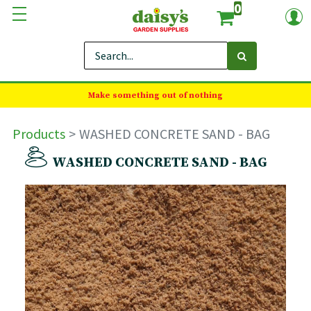
0
Make something out of nothing
Products
WASHED CONCRETE SAND - BAG
WASHED CONCRETE SAND - BAG